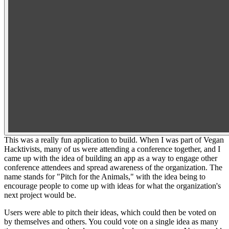
This was a really fun application to build. When I was part of Vegan
Hacktivists, many of us were attending a conference together, and I
came up with the idea of building an app as a way to engage other
conference attendees and spread awareness of the organization. The
name stands for "Pitch for the Animals," with the idea being to
encourage people to come up with ideas for what the organization's
next project would be.
Users were able to pitch their ideas, which could then be voted on
by themselves and others. You could vote on a single idea as many