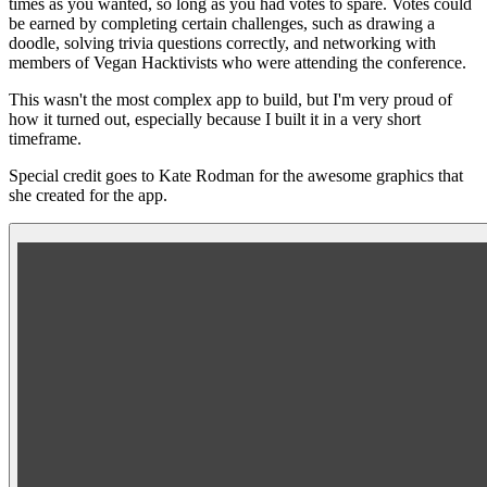
times as you wanted, so long as you had votes to spare. Votes could
be earned by completing certain challenges, such as drawing a
doodle, solving trivia questions correctly, and networking with
members of Vegan Hacktivists who were attending the conference.
This wasn't the most complex app to build, but I'm very proud of
how it turned out, especially because I built it in a very short
timeframe.
Special credit goes to
Kate Rodman
for the awesome graphics that
she created for the app.