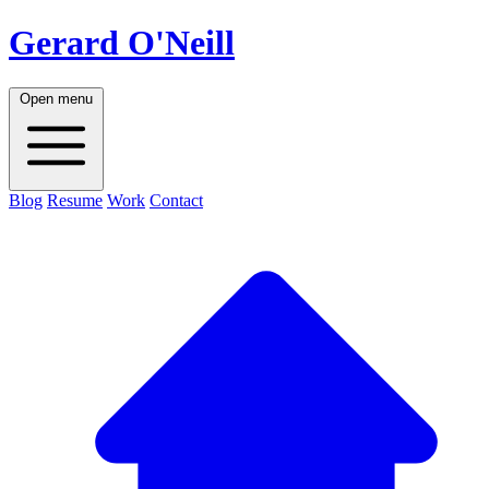
Gerard O'Neill
Open menu
Blog
Resume
Work
Contact