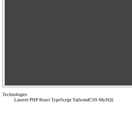
Technologies
Laravel
PHP
React
TypeScript
TailwindCSS
MySQL