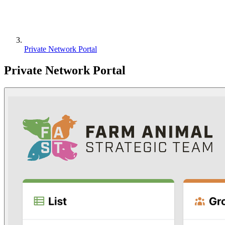
Private Network Portal
Private Network Portal