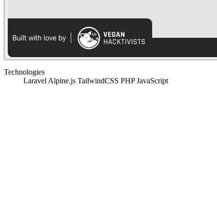
Technologies
Laravel
Alpine.js
TailwindCSS
PHP
JavaScript