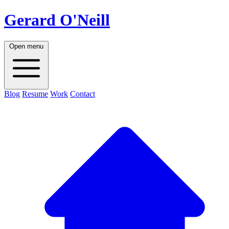
Gerard O'Neill
Open menu
Blog
Resume
Work
Contact