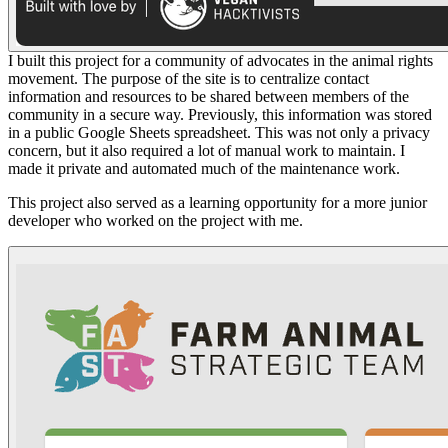
I built this project for a community of advocates in the animal rights
movement. The purpose of the site is to centralize contact
information and resources to be shared between members of the
community in a secure way. Previously, this information was stored
in a public Google Sheets spreadsheet. This was not only a privacy
concern, but it also required a lot of manual work to maintain. I
made it private and automated much of the maintenance work.
This project also served as a learning opportunity for a more junior
developer who worked on the project with me.